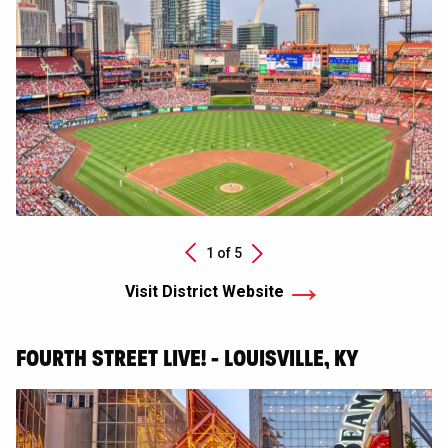
Next
1 of
5
Previous
Visit District Website
FOURTH STREET LIVE! - LOUISVILLE, KY