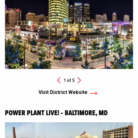
Next
1 of
5
Previous
Visit District Website
POWER PLANT LIVE! - BALTIMORE, MD