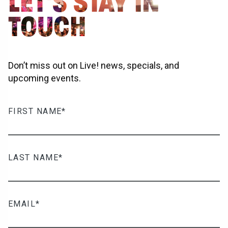
LET'S STAY IN
TOUCH
Don’t miss out on Live! news, specials, and
upcoming events.