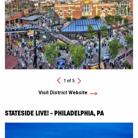
Next
1 of
5
Previous
Visit District Website
STATESIDE LIVE! - PHILADELPHIA, PA