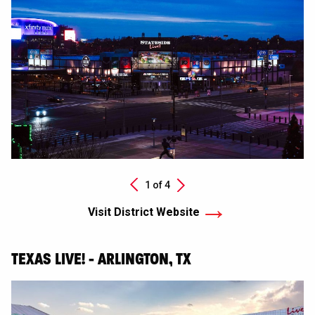
Next
1 of
4
Previous
Visit District Website
TEXAS LIVE! - ARLINGTON, TX