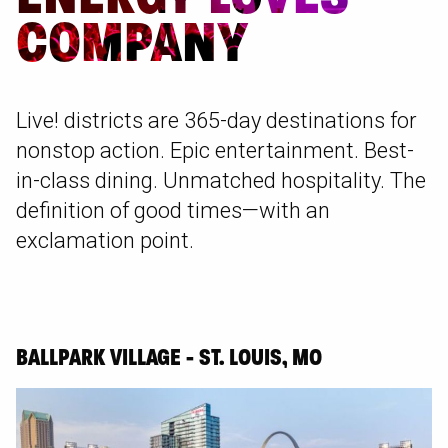
COMPANY
Live! districts are 365-day destinations for
nonstop action. Epic entertainment. Best-
in-class dining. Unmatched hospitality. The
definition of good times—with an
exclamation point.
BALLPARK VILLAGE - ST. LOUIS, MO