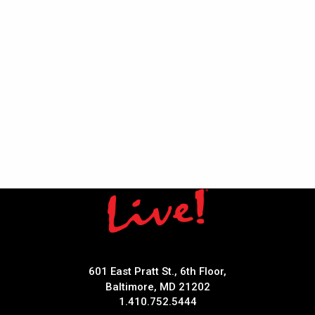
601 East Pratt St., 6th Floor,
Baltimore, MD 21202
1.410.752.5444