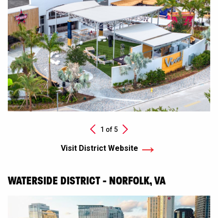
Next
1 of
5
Previous
Visit District Website
WATERSIDE DISTRICT - NORFOLK, VA