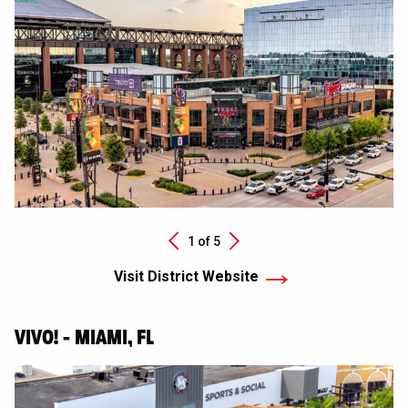
Next
1 of
5
Previous
Visit District Website
VIVO! - MIAMI, FL