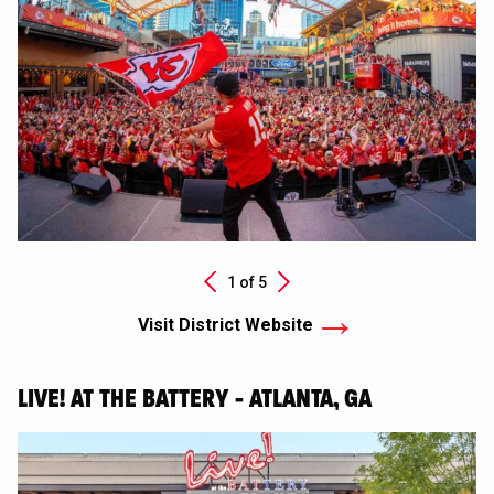
Next
1 of
5
Previous
Visit District Website
LIVE! AT THE BATTERY - ATLANTA, GA