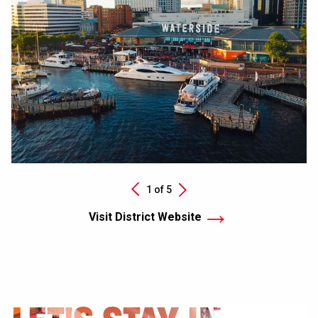
Next
1 of
5
Previous
Visit District Website