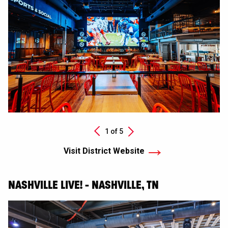
Next
1 of
5
Previous
Visit District Website
NASHVILLE LIVE! - NASHVILLE, TN