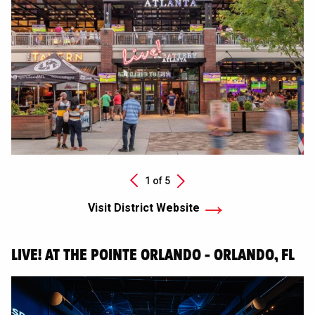
Next
1 of
5
Previous
Visit District Website
LIVE! AT THE POINTE ORLANDO - ORLANDO, FL