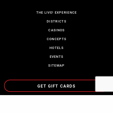
THE LIVE! EXPERIENCE
DISTRICTS
CASINOS
CONCEPTS
HOTELS
EVENTS
SITEMAP
GET GIFT CARDS