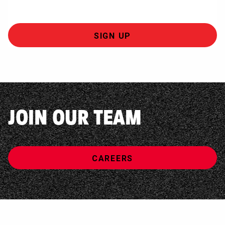
JOIN OUR TEAM
CAREERS