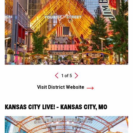
Next
1 of
5
Previous
Visit District Website
KANSAS CITY LIVE! - KANSAS CITY, MO