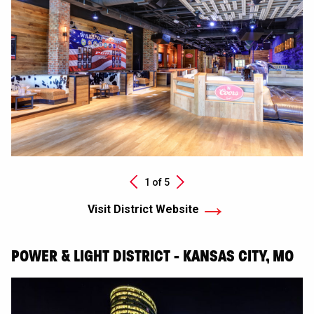
Next
1 of
5
Previous
Visit District Website
POWER & LIGHT DISTRICT - KANSAS CITY, MO