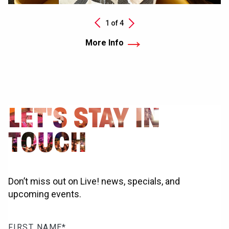
Next
1 of
4
Previous
More Info
LET'S STAY IN
TOUCH
Don’t miss out on Live! news, specials, and
upcoming events.