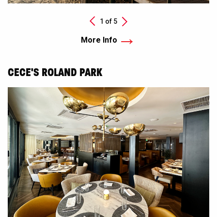
Next
1 of
5
Previous
More Info
CECE'S ROLAND PARK