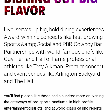
FLAVOR
Live! serves up big, bold dining experiences.
Award-winning concepts like fast-growing
Sports &amp; Social and PBR Cowboy Bar.
Partnerships with world-famous chefs like
Guy Fieri and Hall of Fame professional
athletes like Troy Aikman. Premier concert
and event venues like Arlington Backyard
and The Hall.
You’ll find places like these and a hundred more enlivening
the gateways of pro sports stadiums, in high-profile
entertainment districts, and at world-class casino resorts