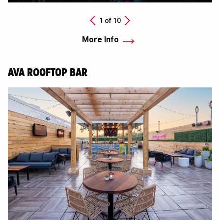
Next
1 of
10
Previous
More Info
AVA ROOFTOP BAR