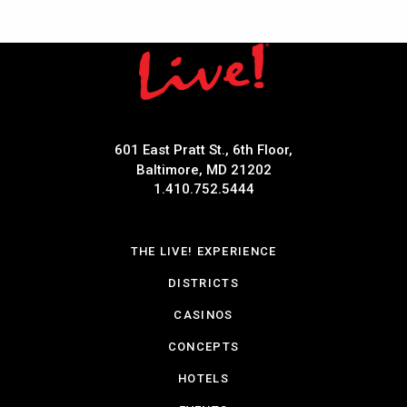
601 East Pratt St., 6th Floor,
Baltimore, MD 21202
1.410.752.5444
THE LIVE! EXPERIENCE
DISTRICTS
CASINOS
CONCEPTS
HOTELS