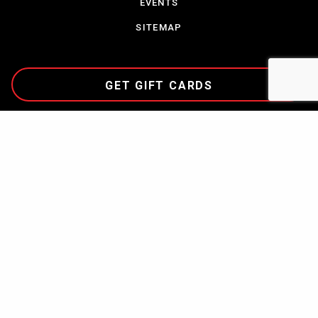
EVENTS
SITEMAP
GET GIFT CARDS
CAREERS
TERMS & CONDITIONS
PARTNERSHIPS
CONTACT US
COMMUNITY
PRIVACY POLICY
NEWS
ABOUT CORDISH
COPYRIGHT © 2023
THE CORDISH COMPANIES