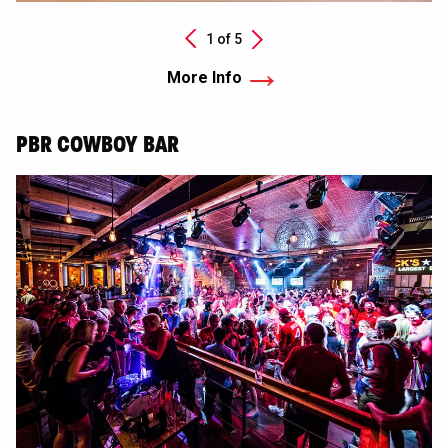
Next
1 of
5
Previous
More Info
PBR COWBOY BAR