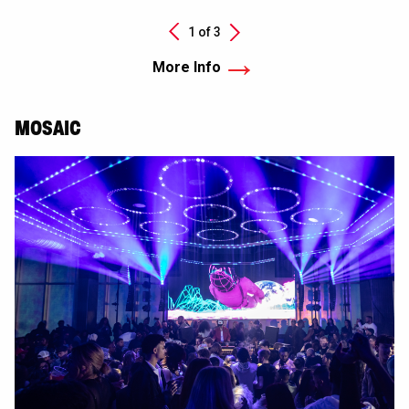
Next
1 of
3
Previous
More Info
MOSAIC