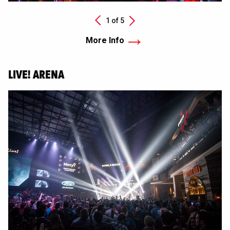
Next
1 of
5
Previous
More Info
LIVE! ARENA