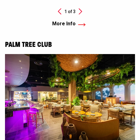
Next
1 of
3
Previous
More Info
PALM TREE CLUB