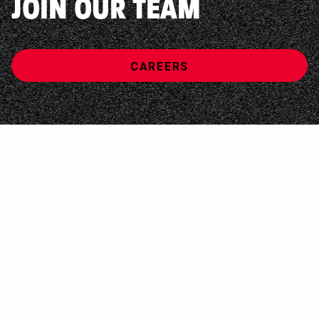
JOIN OUR TEAM
CAREERS