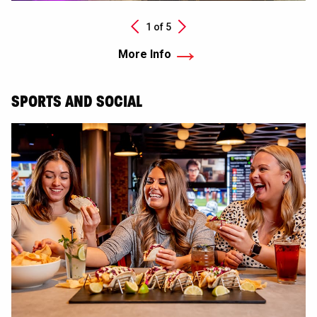
Next
1 of
5
Previous
More Info
SPORTS AND SOCIAL