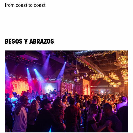
from coast to coast.
BESOS Y ABRAZOS