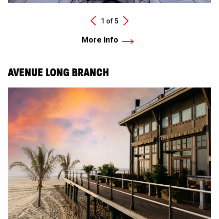
Next
1 of
5
Previous
More Info
AVENUE LONG BRANCH