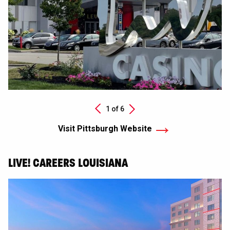
Next
1 of
6
Previous
Visit Pittsburgh Website
LIVE! CAREERS LOUISIANA