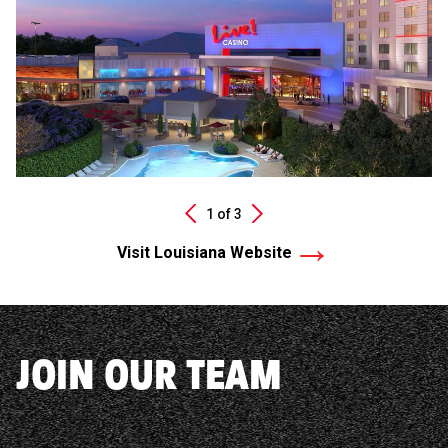
Next
1 of
3
Previous
Visit Louisiana Website
JOIN OUR TEAM