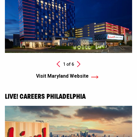
Next
1 of
6
Previous
Visit Maryland Website
LIVE! CAREERS PHILADELPHIA