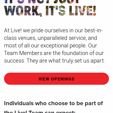
WORK, IT'S LIVE!
At Live! we pride ourselves in our best-in-
class venues, unparalleled service, and
most of all our exceptional people. Our
Team Members are the foundation of our
success. They are what truly set us apart.
VIEW OPENINGS
Individuals who choose to be part of
the Live! Team can expect: