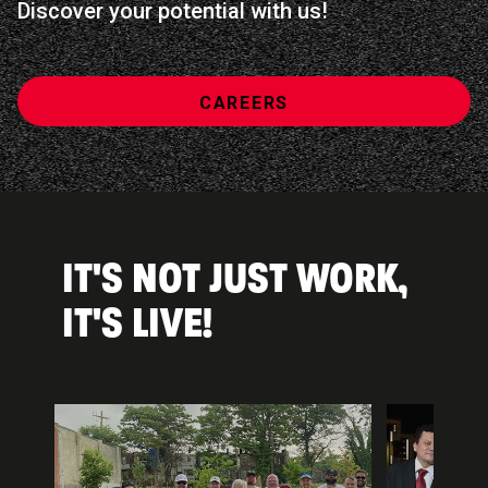
Discover your potential with us!
CAREERS
IT'S NOT JUST WORK,
IT'S LIVE!