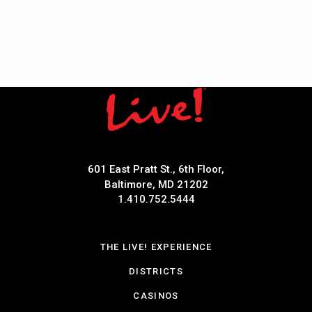
601 East Pratt St., 6th Floor,
Baltimore, MD 21202
1.410.752.5444
THE LIVE! EXPERIENCE
DISTRICTS
CASINOS