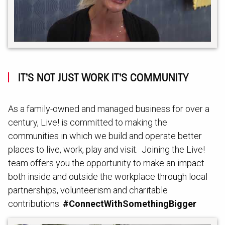
IT’S NOT JUST WORK IT’S COMMUNITY
As a family-owned and managed business for over a
century, Live! is committed to making the
communities in which we build and operate better
places to live, work, play and visit. Joining the Live!
team offers you the opportunity to make an impact
both inside and outside the workplace through local
partnerships, volunteerism and charitable
contributions.
#ConnectWithSomethingBigger