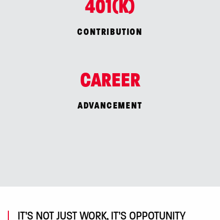
401(K)
CONTRIBUTION
CAREER
ADVANCEMENT
IT’S NOT JUST WORK, IT’S OPPOTUNITY