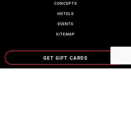
CONCEPTS
HOTELS
EVENTS
SITEMAP
GET GIFT CARDS
CAREERS
TERMS & CONDITIONS
PARTNERSHIPS
CONTACT US
COMMUNITY
PRIVACY POLICY
NEWS
ABOUT CORDISH