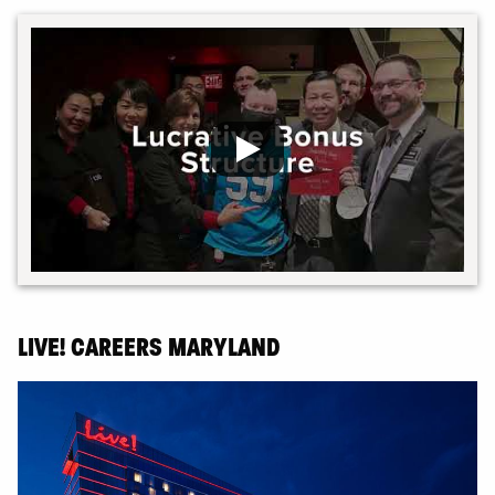
LIVE! CAREERS MARYLAND