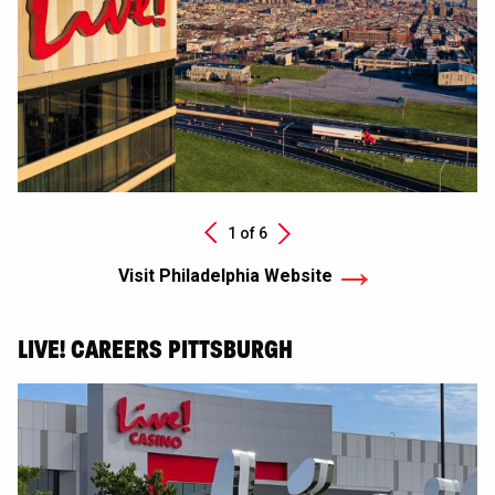
Next
1 of
6
Previous
Visit Philadelphia Website
LIVE! CAREERS PITTSBURGH