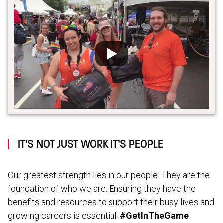
IT’S NOT JUST WORK IT’S PEOPLE
Our greatest strength lies in our people. They are the
foundation of who we are. Ensuring they have the
benefits and resources to support their busy lives and
growing careers is essential.
#GetInTheGame