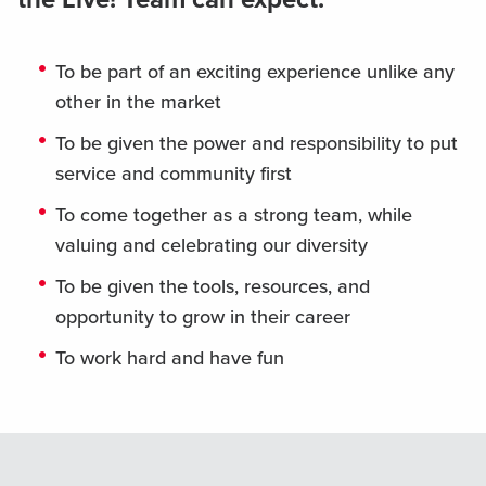
To be part of an exciting experience unlike any
other in the market
To be given the power and responsibility to put
service and community first
To come together as a strong team, while
valuing and celebrating our diversity
To be given the tools, resources, and
opportunity to grow in their career
To work hard and have fun