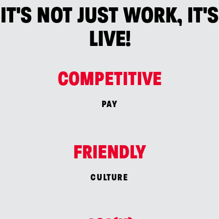
IT'S NOT JUST WORK, IT'S
LIVE!
COMPETITIVE
PAY
FRIENDLY
CULTURE