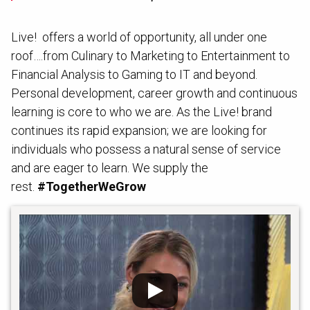
Live! offers a world of opportunity, all under one
roof….from Culinary to Marketing to Entertainment to
Financial Analysis to Gaming to IT and beyond.
Personal development, career growth and continuous
learning is core to who we are.
As the Live! brand
continues its rapid expansion; we are looking for
individuals who possess a natural sense of service
and are eager to learn. We supply the
rest.
#TogetherWeGrow